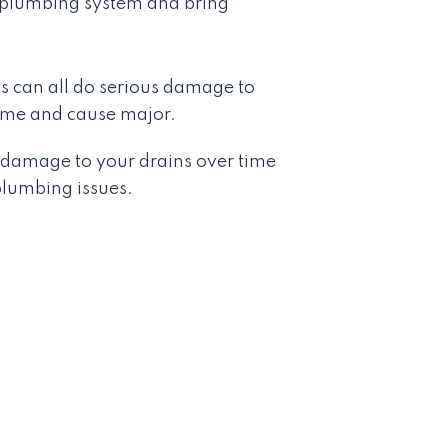
ur plumbing system and bring
 can all do serious damage to
time and cause major.
s damage to your drains over time
lumbing issues.