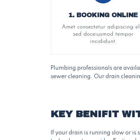
1. BOOKING ONLINE
Amet consectetur adipiscing eli
sed doceiusmod tempor
incididunt.
Plumbing professionals are avail
sewer cleaning. Our drain cleanin
KEY BENIFIT WI
If your drain is running slow or i