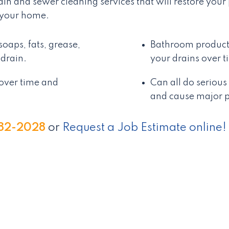
rain and sewer cleaning services that will restore yo
 your home.
oaps, fats, grease,
Bathroom products
drain.
your drains over 
over time and
Can all do seriou
and cause major p
982-2028
or
Request a Job Estimate online!