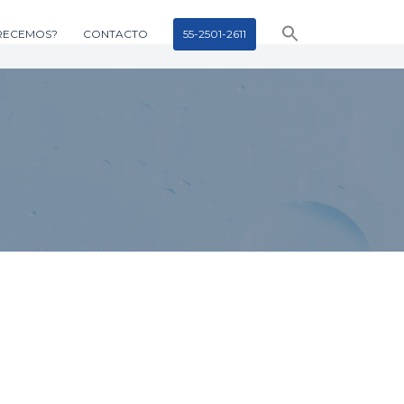
RECEMOS?
CONTACTO
55-2501-2611