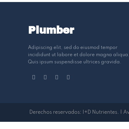
Plumber
Adipiscing elit, sed do eiusmod tempor
incididunt ut labore et dolore magna aliqua
Quis ipsum suspendisse ultrices gravida.
Derechos reservados:
I+D Nutrientes
.
|
Av