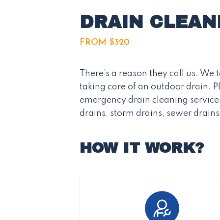
DRAIN CLEAN
FROM $320
There’s a reason they call us. We
taking care of an outdoor drain. 
emergency drain cleaning services
drains, storm drains, sewer drain
HOW IT WORK?