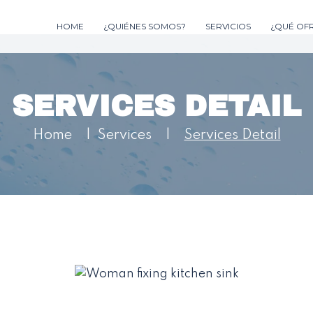
HOME
¿QUIÉNES SOMOS?
SERVICIOS
¿QUÉ OF
SERVICES DETAIL
Home
|
Services
|
Services Detail