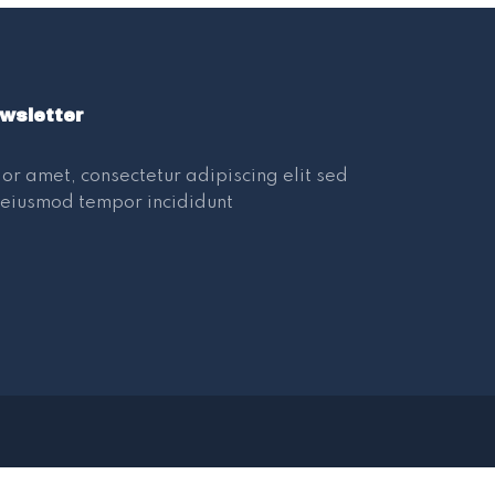
wsletter
or amet, consectetur adipiscing elit sed
eiusmod tempor incididunt