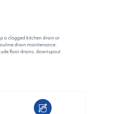
p a clogged kitchen drain or
 routine drain maintenance,
lude floor drains, downspout