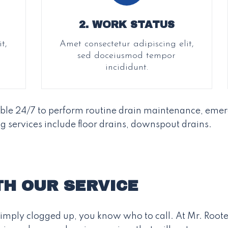
2. WORK STATUS
t,
Amet consectetur adipiscing elit,
sed doceiusmod tempor
incididunt.
able 24/7 to perform routine drain maintenance, emer
g services include floor drains, downspout drains.
TH OUR SERVICE
s simply clogged up, you know who to call. At Mr. Roote