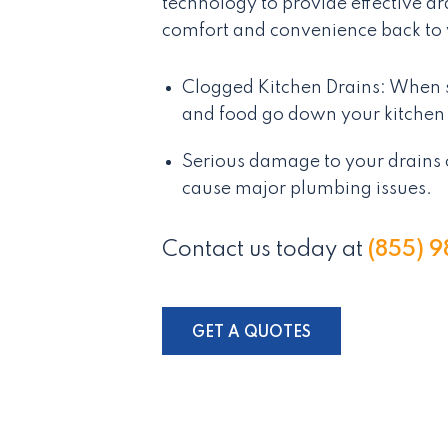
technology to provide effective d
comfort and convenience back to
Clogged Kitchen Drains: When s
and food go down your kitchen 
Serious damage to your drains 
cause major plumbing issues.
Contact us today at
(855) 
GET A QUOTES