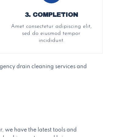
3. COMPLETION
Amet consectetur adipiscing elit,
sed do eiusmod tempor
incididunt.
gency drain cleaning services and
r, we have the latest tools and