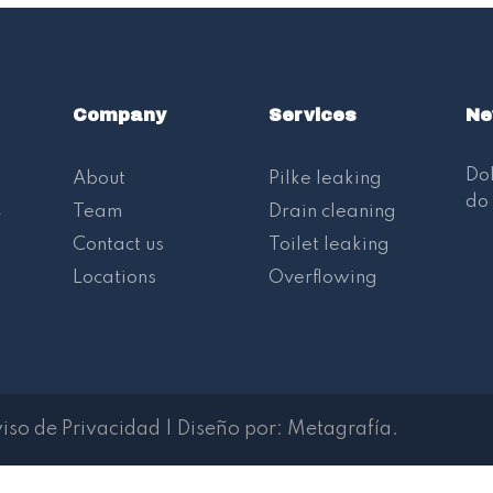
Company
Services
Ne
Dol
About
Pilke leaking
do 
.
Team
Drain cleaning
Contact us
Toilet leaking
Locations
Overflowing
iso de Privacidad
|
Diseño por:
Metagrafía
.