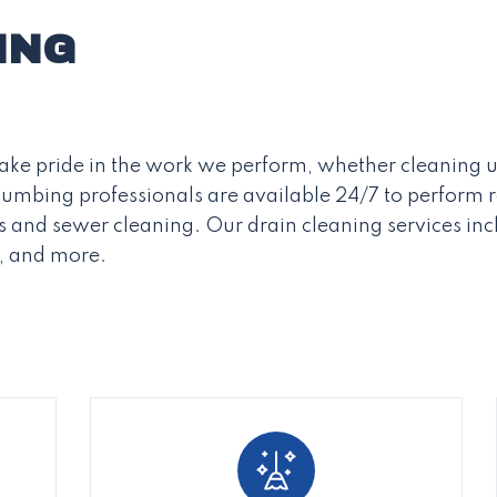
ING
 take pride in the work we perform, whether cleaning u
Plumbing professionals are available 24/7 to perform
 and sewer cleaning. Our drain cleaning services inc
s, and more.